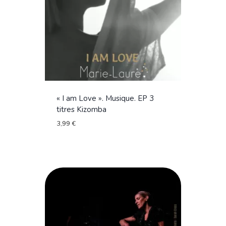
« I am Love ». Musique. EP 3
titres Kizomba
3,99
€