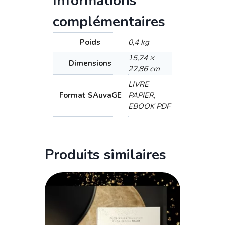
Informations
complémentaires
Poids
0,4 kg
15,24 ×
Dimensions
22,86 cm
LIVRE
Format SAuvaGE
PAPIER,
EBOOK PDF
Produits similaires