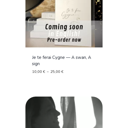
Je te ferai Cygne — A swan, A
sign
Plage
10,00
€
–
25,00
€
de
prix :
10,00 €
à
25,00 €