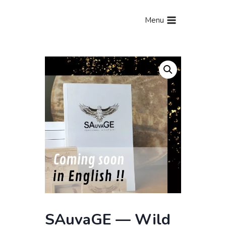
Aller
au
Menu
contenu
SAuvaGE — Wild