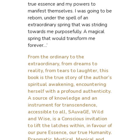
true essence and my powers to
manifest themselves. I was going to be
reborn, under the spell of an
extraordinary spring that was striding
towards me purposefully. A magical
spring that would transform me
forever…’
From the ordinary to the
extraordinary, from dreams to
reality, from tears to laughter, this
book is the true story of the author’s
spiritual awakening, encountering
herself with a profound authenticity.
A source of knowledge and an
instrument for transcendence,
accessible to all, SAuvaGE, Wild
and Wise, is a Conscious invitation
to lift the latches within, in favour of
our pure Essence, our true Humanity.
Pragmatic, Mystical, Magical and