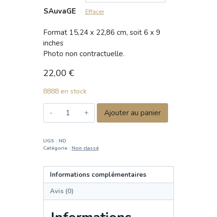
SAuvaGE
Effacer
Format 15,24 x 22,86 cm, soit 6 x 9
inches
Photo non contractuelle.
22,00
€
8888 en stock
quantité
Ajouter au panier
de
SAuvaGE
—
UGS :
ND
Catégorie :
Non classé
Wild
and
Wise
Informations complémentaires
Avis (0)