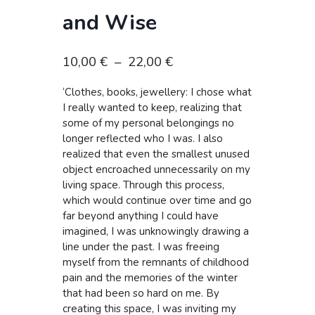
and Wise
Plage
10,00
€
–
22,00
€
de
‘Clothes, books, jewellery: I chose what
prix :
I really wanted to keep, realizing that
10,00 €
some of my personal belongings no
à
longer reflected who I was. I also
realized that even the smallest unused
22,00 €
object encroached unnecessarily on my
living space. Through this process,
which would continue over time and go
far beyond anything I could have
imagined, I was unknowingly drawing a
line under the past. I was freeing
myself from the remnants of childhood
pain and the memories of the winter
that had been so hard on me. By
creating this space, I was inviting my