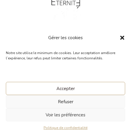
Gérer les cookies
Notre site utilise le minimum de cookies. Leur acceptation améliore
« Éternité ». Single. Raphaël
l’expérience, leur refus peut limiter certaines fonctionnalités.
Bellamy et Marie-Laure
0,00
€
Accepter
Refuser
© 2026 Made with Love and
Voir les préférences
Awareness commeunprintemps.com
Politique de confidentialité