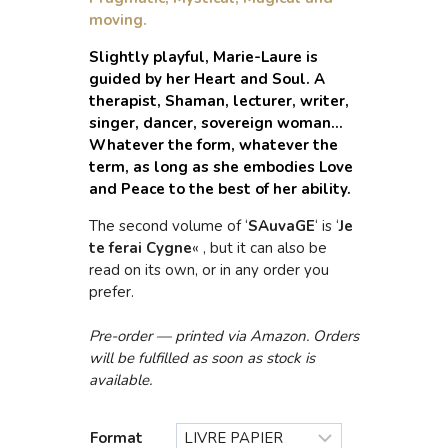
moving.
Slightly playful, Marie-Laure is
guided by her Heart and Soul. A
therapist, Shaman, lecturer, writer,
singer, dancer, sovereign woman…
Whatever the form, whatever the
term, as long as she embodies Love
and Peace to the best of her ability.
The second volume of ‘
SAuvaGE
‘ is ‘
Je
te ferai Cygne
« , but it can also be
read on its own, or in any order you
prefer.
Pre-order — printed via Amazon. Orders
will be fulfilled as soon as stock is
available.
Format