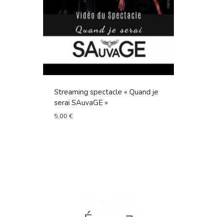
Streaming spectacle « Quand je
serai SAuvaGE »
5,00
€